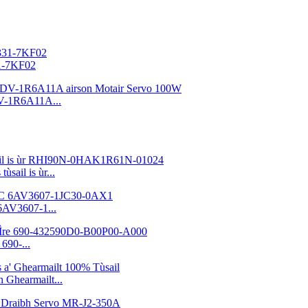
31-7KF02
V-1R6A11A...
sail is ùr...
6AV3607-1...
690-...
Ghearmailt...