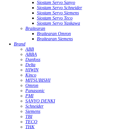
Siostam Servo Sanyo
Siostam Servo Schneider
Siostam Servo Siemens
Siostam Servo Teco
Siostam Servo Yaskawa
Braitearan
Braitearan Omron
Braitearan Siemens
Brand
ABB
ABBA
Danfoss
Delta
HIWIN
Kinco
MITSUBISHI
Omron
Panasonic
PMI
SANYO DENKI
Schneider
Siemens
TBI
TECO
THK