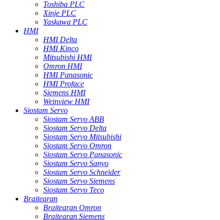
Toshiba PLC
Xinje PLC
Yaskawa PLC
HMI
HMI Delta
HMI Kinco
Mitsubishi HMI
Omron HMI
HMI Panasonic
HMI Proface
Siemens HMI
Weinview HMI
Siostam Servo
Siostam Servo ABB
Siostam Servo Delta
Siostam Servo Mitsubishi
Siostam Servo Omron
Siostam Servo Panasonic
Siostam Servo Sanyo
Siostam Servo Schneider
Siostam Servo Siemens
Siostam Servo Teco
Braitearan
Braitearan Omron
Braitearan Siemens