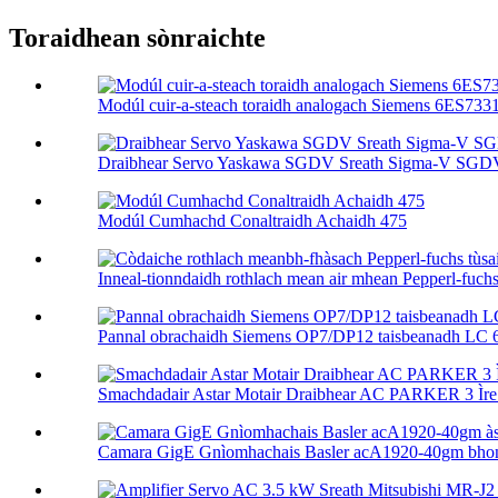
Toraidhean sònraichte
Modúl cuir-a-steach toraidh analogach Siemens 6ES73
Draibhear Servo Yaskawa SGDV Sreath Sigma-V SGD
Modúl Cumhachd Conaltraidh Achaidh 475
Inneal-tionndaidh rothlach mean air mhean Pepperl-fuchs tù
Pannal obrachaidh Siemens OP7/DP12 taisbeanadh LC 
Smachdadair Astar Motair Draibhear AC PARKER 3 Ìre 
Camara GigE Gnìomhachais Basler acA1920-40gm bhon 