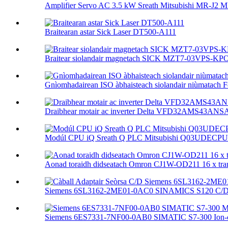
Amplifier Servo AC 3.5 kW Sreath Mitsubishi MR-J2 M
Braitearan astar Sick Laser DT500-A111
Braitear siolandair magnetach SICK MZT7-03VPS-KP
Gnìomhadairean ISO àbhaisteach siolandair niùmatach F
Draibhear motair ac inverter Delta VFD32AMS43ANSA
Modúl CPU iQ Sreath Q PLC Mitsubishi Q03UDECPU 
Aonad toraidh didseatach Omron CJ1W-OD211 16 x trans
Siemens 6SL3162-2ME01-0AC0 SINAMICS S120 C/D S
Siemens 6ES7331-7NF00-0AB0 SIMATIC S7-300 Ion-ch