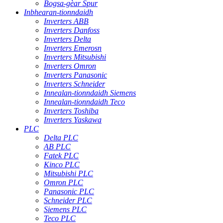
Bogsa-gèar Spur
Inbhearan-tionndaidh
Inverters ABB
Inverters Danfoss
Inverters Delta
Inverters Emerosn
Inverters Mitsubishi
Inverters Omron
Inverters Panasonic
Inverters Schneider
Innealan-tionndaidh Siemens
Innealan-tionndaidh Teco
Inverters Toshiba
Inverters Yaskawa
PLC
Delta PLC
AB PLC
Fatek PLC
Kinco PLC
Mitsubishi PLC
Omron PLC
Panasonic PLC
Schneider PLC
Siemens PLC
Teco PLC