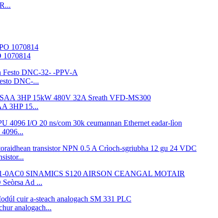
R...
O 1070814
esto DNC-...
A 3HP 15...
4096...
istor...
eòrsa Ad ...
ur analogach...