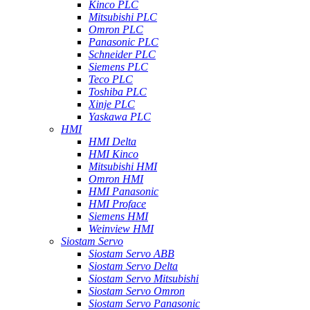
Kinco PLC
Mitsubishi PLC
Omron PLC
Panasonic PLC
Schneider PLC
Siemens PLC
Teco PLC
Toshiba PLC
Xinje PLC
Yaskawa PLC
HMI
HMI Delta
HMI Kinco
Mitsubishi HMI
Omron HMI
HMI Panasonic
HMI Proface
Siemens HMI
Weinview HMI
Siostam Servo
Siostam Servo ABB
Siostam Servo Delta
Siostam Servo Mitsubishi
Siostam Servo Omron
Siostam Servo Panasonic