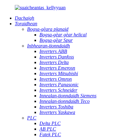
Dachaigh
Toraidhean
Bogsa-gèara planaid
Bogsa-gèar gèar helical
Bogsa-gèar Spur
Inbhearan-tionndaidh
Inverters ABB
Inverters Danfoss
Inverters Delta
Inverters Emerosn
Inverters Mitsubishi
Inverters Omron
Inverters Panasonic
Inverters Schneider
Innealan-tionndaidh Siemens
Innealan-tionndaidh Teco
Inverters Toshiba
Inverters Yaskawa
PLC
Delta PLC
AB PLC
Fatek PLC