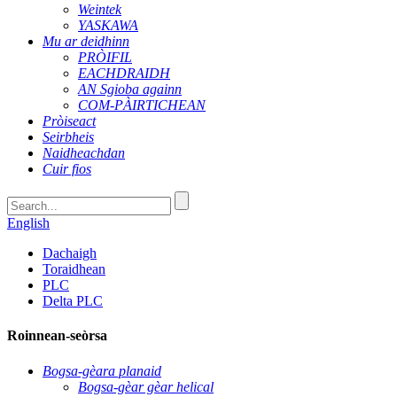
Weintek
YASKAWA
Mu ar deidhinn
PRÒIFIL
EACHDRAIDH
AN Sgioba againn
COM-PÀIRTICHEAN
Pròiseact
Seirbheis
Naidheachdan
Cuir fios
English
Dachaigh
Toraidhean
PLC
Delta PLC
Roinnean-seòrsa
Bogsa-gèara planaid
Bogsa-gèar gèar helical