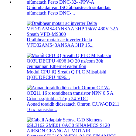
Gnìomhadairean ISO àbhaisteach siolandair
niùmatach Festo DNC-...
Draibhear motair ac inverter Delta
VFD32AMS43ANSAA 3HP 15...
Modúl CPU iQ Sreath Q PLC Mitsubishi
Q03UDECPU 4096...
Aonad toraidh didseatach Omron CJ1W-OD211
16 x transistor...