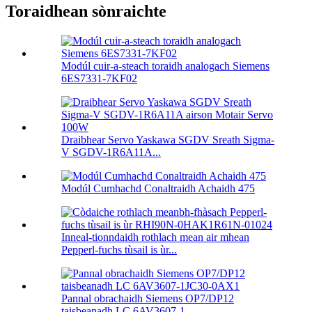
Toraidhean sònraichte
Modúl cuir-a-steach toraidh analogach Siemens
6ES7331-7KF02
Draibhear Servo Yaskawa SGDV Sreath Sigma-
V SGDV-1R6A11A...
Modúl Cumhachd Conaltraidh Achaidh 475
Inneal-tionndaidh rothlach mean air mhean
Pepperl-fuchs tùsail is ùr...
Pannal obrachaidh Siemens OP7/DP12
taisbeanadh LC 6AV3607-1...