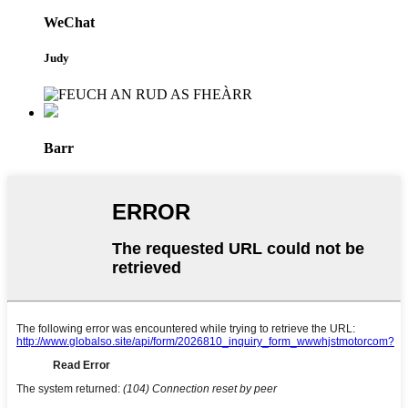
WeChat
Judy
Barr