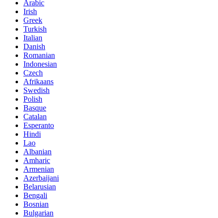
Arabic
Irish
Greek
Turkish
Italian
Danish
Romanian
Indonesian
Czech
Afrikaans
Swedish
Polish
Basque
Catalan
Esperanto
Hindi
Lao
Albanian
Amharic
Armenian
Azerbaijani
Belarusian
Bengali
Bosnian
Bulgarian