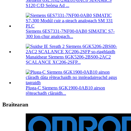
Siemens 6SL3162-2ME01-0AC0 SINAMICS
S120 C/D Seòrsa Ad ...
Siemens 6ES7331-7NF00-0AB0 SIMATIC S7-
300 Ion-chur analogach...
Manaidsear Siemens 6GK5206-2BS00-2AC2
SCALANCE XC206-2SFP...
Pluga-C Siemens 6GK1900-0AB10 airson
rèiteachadh clàraidh...
Braitearan