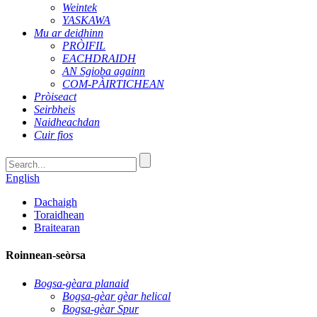
Weintek
YASKAWA
Mu ar deidhinn
PRÒIFIL
EACHDRAIDH
AN Sgioba againn
COM-PÀIRTICHEAN
Pròiseact
Seirbheis
Naidheachdan
Cuir fios
English
Dachaigh
Toraidhean
Braitearan
Roinnean-seòrsa
Bogsa-gèara planaid
Bogsa-gèar gèar helical
Bogsa-gèar Spur