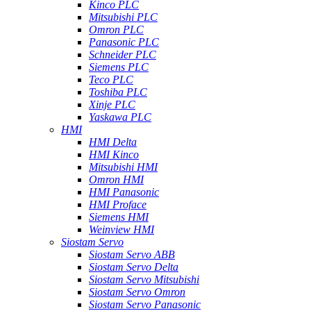
Kinco PLC
Mitsubishi PLC
Omron PLC
Panasonic PLC
Schneider PLC
Siemens PLC
Teco PLC
Toshiba PLC
Xinje PLC
Yaskawa PLC
HMI
HMI Delta
HMI Kinco
Mitsubishi HMI
Omron HMI
HMI Panasonic
HMI Proface
Siemens HMI
Weinview HMI
Siostam Servo
Siostam Servo ABB
Siostam Servo Delta
Siostam Servo Mitsubishi
Siostam Servo Omron
Siostam Servo Panasonic