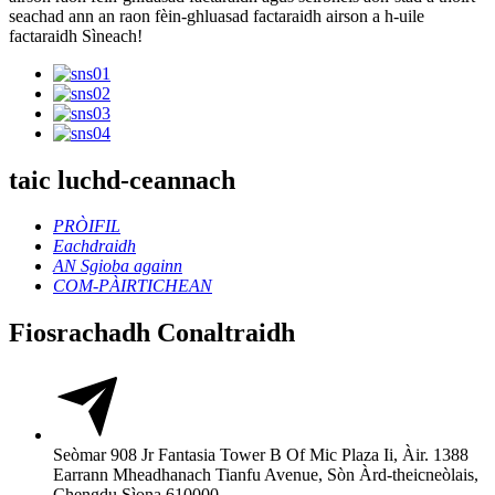
seachad ann an raon fèin-ghluasad factaraidh airson a h-uile
factaraidh Sìneach!
taic luchd-ceannach
PRÒIFIL
Eachdraidh
AN Sgioba againn
COM-PÀIRTICHEAN
Fiosrachadh Conaltraidh
Seòmar 908 Jr Fantasia Tower B Of Mic Plaza Ii, Àir. 1388
Earrann Mheadhanach Tianfu Avenue, Sòn Àrd-theicneòlais,
Chengdu Sìona 610000.