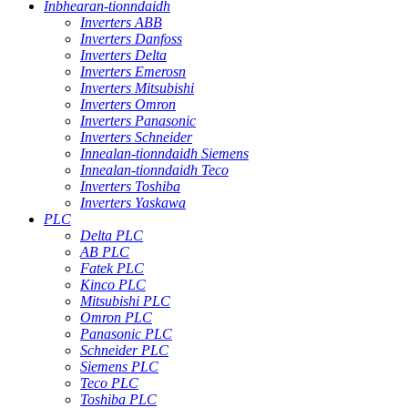
Inbhearan-tionndaidh
Inverters ABB
Inverters Danfoss
Inverters Delta
Inverters Emerosn
Inverters Mitsubishi
Inverters Omron
Inverters Panasonic
Inverters Schneider
Innealan-tionndaidh Siemens
Innealan-tionndaidh Teco
Inverters Toshiba
Inverters Yaskawa
PLC
Delta PLC
AB PLC
Fatek PLC
Kinco PLC
Mitsubishi PLC
Omron PLC
Panasonic PLC
Schneider PLC
Siemens PLC
Teco PLC
Toshiba PLC