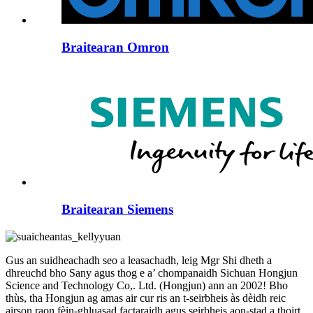
Braitearan Omron
Braitearan Siemens
Gus an suidheachadh seo a leasachadh, leig Mgr Shi dheth a
dhreuchd bho Sany agus thog e a’ chompanaidh Sichuan Hongjun
Science and Technology Co,. Ltd. (Hongjun) ann an 2002! Bho
thùs, tha Hongjun ag amas air cur ris an t-seirbheis às dèidh reic
airson raon fèin-ghluasad factaraidh agus seirbheis aon-stad a thoirt