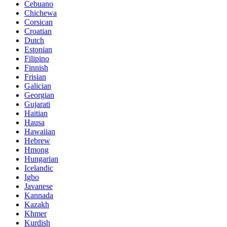
Cebuano
Chichewa
Corsican
Croatian
Dutch
Estonian
Filipino
Finnish
Frisian
Galician
Georgian
Gujarati
Haitian
Hausa
Hawaiian
Hebrew
Hmong
Hungarian
Icelandic
Igbo
Javanese
Kannada
Kazakh
Khmer
Kurdish