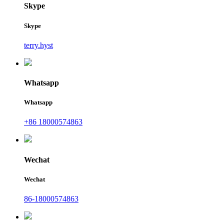
Skype
Skype
terry.hyst
Whatsapp
Whatsapp
+86 18000574863
Wechat
Wechat
86-18000574863