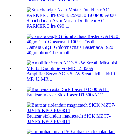
Smachdadair Astar Motair Draibhear AC
PARKER 3 Ìre 690-...
Camara GigE Gnìomhachais Basler acA1920-
40gm bhon Ghearmailt...
Amplifier Servo AC 3.5 kW Sreath Mitsubishi
MR-J2 MR...
Braitearan astar Sick Laser DT500-A111
Braitear siolandair magnetach SICK MZT7-
03VPS-KPO 1070814