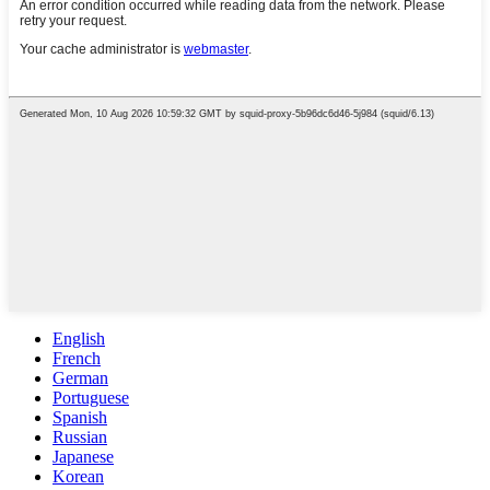
English
French
German
Portuguese
Spanish
Russian
Japanese
Korean