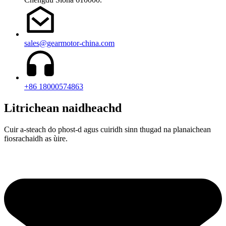
sales@gearmotor-china.com
+86 18000574863
Litrichean naidheachd
Cuir a-steach do phost-d agus cuiridh sinn thugad na planaichean
fiosrachaidh as ùire.