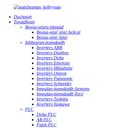
Dachaigh
Toraidhean
Bogsa-gèara planaid
Bogsa-gèar gèar helical
Bogsa-gèar Spur
Inbhearan-tionndaidh
Inverters ABB
Inverters Danfoss
Inverters Delta
Inverters Emerosn
Inverters Mitsubishi
Inverters Omron
Inverters Panasonic
Inverters Schneider
Innealan-tionndaidh Siemens
Innealan-tionndaidh Teco
Inverters Toshiba
Inverters Yaskawa
PLC
Delta PLC
AB PLC
Fatek PLC