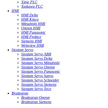
Xinje PLC
Yaskawa PLC
HMI
HMI Delta
HMI Kinco
Mitsubishi HMI
Omron HMI
HMI Panasonic
HMI Proface
Siemens HMI
Weinview HMI
Siostam Servo
Siostam Servo ABB
Siostam Servo Delta
Siostam Servo Mitsubishi
Siostam Servo Omron
Siostam Servo Panasonic
Siostam Servo Sanyo
Siostam Servo Schneider
Siostam Servo Siemens
Siostam Servo Teco
Braitearan
Braitearan Omron
Braitearan Siemens