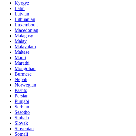
Kyrgyz
Latin
Latvian
Lithuanian
Luxembou..
Macedonian
Malagasy
Malay
Malayalam
Maltese
Maori
Marathi
Mongolian
Burmese
Nepali
Norwegian
Pashto
Persian
Punjabi
Serbian
Sesotho
Sinhala
Slovak
Slovenian
Somali