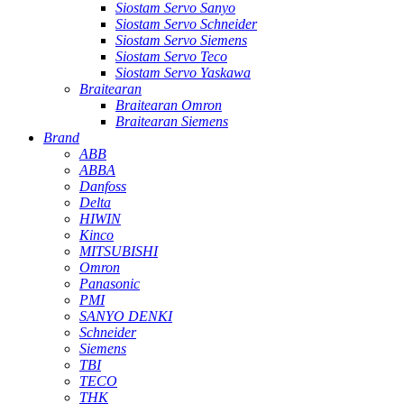
Siostam Servo Sanyo
Siostam Servo Schneider
Siostam Servo Siemens
Siostam Servo Teco
Siostam Servo Yaskawa
Braitearan
Braitearan Omron
Braitearan Siemens
Brand
ABB
ABBA
Danfoss
Delta
HIWIN
Kinco
MITSUBISHI
Omron
Panasonic
PMI
SANYO DENKI
Schneider
Siemens
TBI
TECO
THK