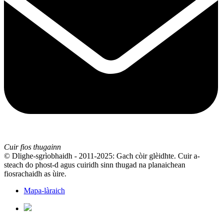
Cuir fios thugainn
© Dlighe-sgrìobhaidh - 2011-2025: Gach còir glèidhte. Cuir a-
steach do phost-d agus cuiridh sinn thugad na planaichean
fiosrachaidh as ùire.
Mapa-làraich