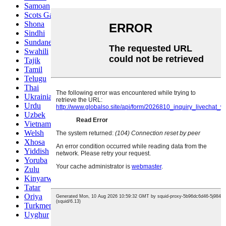
Samoan
Scots Gaelic
Shona
Sindhi
Sundanese
Swahili
Tajik
Tamil
Telugu
Thai
Ukrainian
Urdu
Uzbek
Vietnamese
Welsh
Xhosa
Yiddish
Yoruba
Zulu
Kinyarwanda
Tatar
Oriya
Turkmen
Uyghur