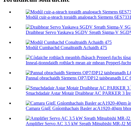
Modúl cuir-a-steach toraidh analogach Siemens 6ES73
Draibhear Servo Yaskawa SGDV Sreath Sigma-V SGD
Modúl Cumhachd Conaltraidh Achaidh 475
Inneal-tionndaidh rothlach mean air mhean Pepperl-fuchs tù
Pannal obrachaidh Siemens OP7/DP12 taisbeanadh LC 
Smachdadair Astar Motair Draibhear AC PARKER 3 Ìre 
Camara GigE Gnìomhachais Basler acA1920-40gm bhon 
Amplifier Servo AC 3.5 kW Sreath Mitsubishi MR-J2 M