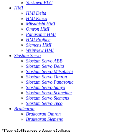
Yaskawa PLC
HMI
HMI Delta
HMI Kinco
Mitsubishi HMI
Omron HMI
Panasonic HMI
HMI Proface
Siemens HMI
Weinview HMI
Siostam Servo
Siostam Servo ABB
Siostam Servo Delta
Siostam Servo Mitsubishi
Siostam Servo Omron
Siostam Servo Panasonic
Siostam Servo Sanyo
Siostam Servo Schneider
Siostam Servo Siemens
Siostam Servo Teco
Braitearan
Braitearan Omron
Braitearan Siemens
Toraidhean sònraichte