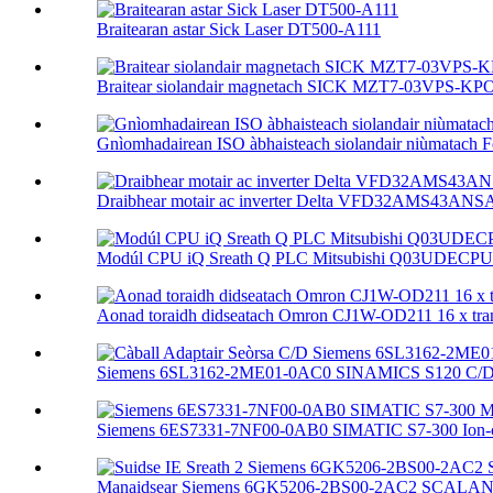
Braitearan astar Sick Laser DT500-A111
Braitear siolandair magnetach SICK MZT7-03VPS-KP
Gnìomhadairean ISO àbhaisteach siolandair niùmatach F
Draibhear motair ac inverter Delta VFD32AMS43ANSA
Modúl CPU iQ Sreath Q PLC Mitsubishi Q03UDECPU 
Aonad toraidh didseatach Omron CJ1W-OD211 16 x trans
Siemens 6SL3162-2ME01-0AC0 SINAMICS S120 C/D S
Siemens 6ES7331-7NF00-0AB0 SIMATIC S7-300 Ion-ch
Manaidsear Siemens 6GK5206-2BS00-2AC2 SCALAN