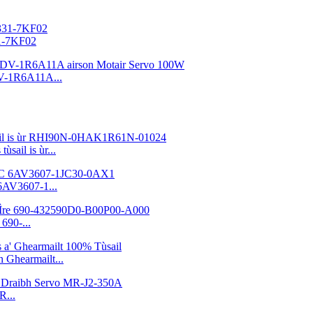
31-7KF02
V-1R6A11A...
sail is ùr...
6AV3607-1...
690-...
Ghearmailt...
R...