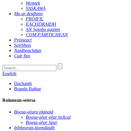
Weintek
YASKAWA
Mu ar deidhinn
PRÒIFIL
EACHDRAIDH
AN Sgioba againn
COM-PÀIRTICHEAN
Pròiseact
Seirbheis
Naidheachdan
Cuir fios
English
Dachaigh
Branda Bathar
Roinnean-seòrsa
Bogsa-gèara planaid
Bogsa-gèar gèar helical
Bogsa-gèar Spur
Inbhearan-tionndaidh