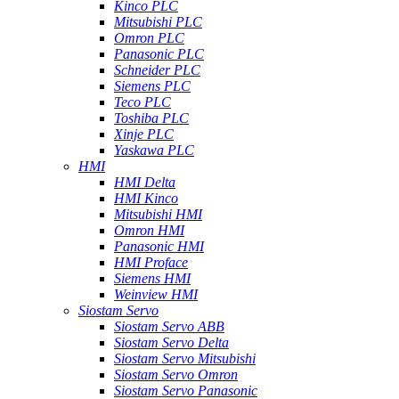
Kinco PLC
Mitsubishi PLC
Omron PLC
Panasonic PLC
Schneider PLC
Siemens PLC
Teco PLC
Toshiba PLC
Xinje PLC
Yaskawa PLC
HMI
HMI Delta
HMI Kinco
Mitsubishi HMI
Omron HMI
Panasonic HMI
HMI Proface
Siemens HMI
Weinview HMI
Siostam Servo
Siostam Servo ABB
Siostam Servo Delta
Siostam Servo Mitsubishi
Siostam Servo Omron
Siostam Servo Panasonic