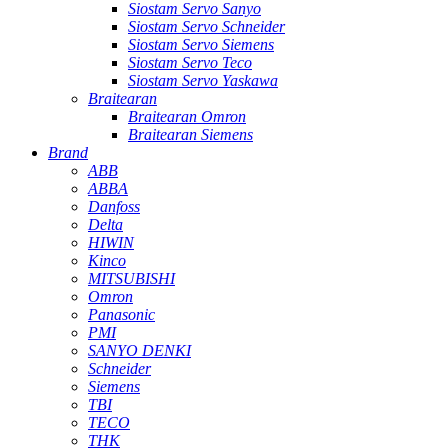
Siostam Servo Sanyo
Siostam Servo Schneider
Siostam Servo Siemens
Siostam Servo Teco
Siostam Servo Yaskawa
Braitearan
Braitearan Omron
Braitearan Siemens
Brand
ABB
ABBA
Danfoss
Delta
HIWIN
Kinco
MITSUBISHI
Omron
Panasonic
PMI
SANYO DENKI
Schneider
Siemens
TBI
TECO
THK