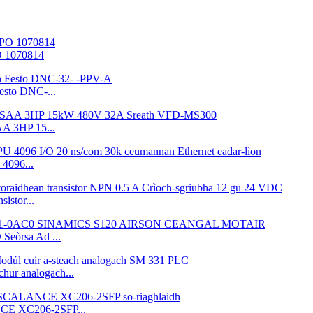
O 1070814
esto DNC-...
A 3HP 15...
4096...
istor...
eòrsa Ad ...
ur analogach...
CE XC206-2SFP...