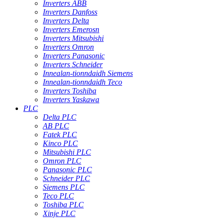
Inverters ABB
Inverters Danfoss
Inverters Delta
Inverters Emerosn
Inverters Mitsubishi
Inverters Omron
Inverters Panasonic
Inverters Schneider
Innealan-tionndaidh Siemens
Innealan-tionndaidh Teco
Inverters Toshiba
Inverters Yaskawa
PLC
Delta PLC
AB PLC
Fatek PLC
Kinco PLC
Mitsubishi PLC
Omron PLC
Panasonic PLC
Schneider PLC
Siemens PLC
Teco PLC
Toshiba PLC
Xinje PLC