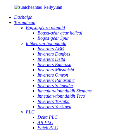
Dachaigh
Toraidhean
Bogsa-gèara planaid
Bogsa-gèar gèar helical
Bogsa-gèar Spur
Inbhearan-tionndaidh
Inverters ABB
Inverters Danfoss
Inverters Delta
Inverters Emerosn
Inverters Mitsubishi
Inverters Omron
Inverters Panasonic
Inverters Schneider
Innealan-tionndaidh Siemens
Innealan-tionndaidh Teco
Inverters Toshiba
Inverters Yaskawa
PLC
Delta PLC
AB PLC
Fatek PLC