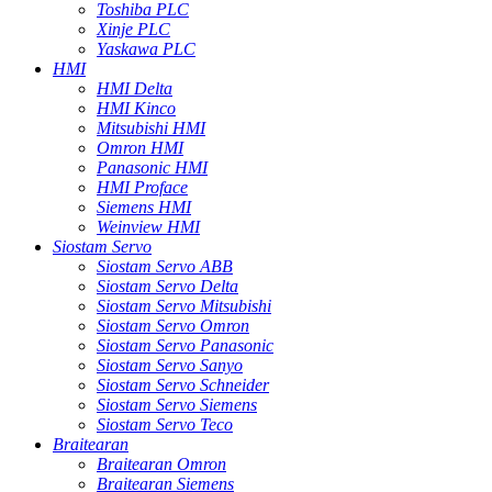
Toshiba PLC
Xinje PLC
Yaskawa PLC
HMI
HMI Delta
HMI Kinco
Mitsubishi HMI
Omron HMI
Panasonic HMI
HMI Proface
Siemens HMI
Weinview HMI
Siostam Servo
Siostam Servo ABB
Siostam Servo Delta
Siostam Servo Mitsubishi
Siostam Servo Omron
Siostam Servo Panasonic
Siostam Servo Sanyo
Siostam Servo Schneider
Siostam Servo Siemens
Siostam Servo Teco
Braitearan
Braitearan Omron
Braitearan Siemens