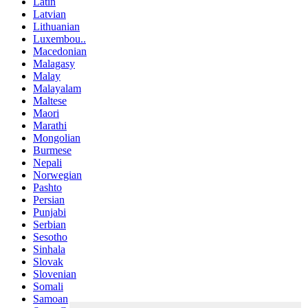
Latin
Latvian
Lithuanian
Luxembou..
Macedonian
Malagasy
Malay
Malayalam
Maltese
Maori
Marathi
Mongolian
Burmese
Nepali
Norwegian
Pashto
Persian
Punjabi
Serbian
Sesotho
Sinhala
Slovak
Slovenian
Somali
Samoan