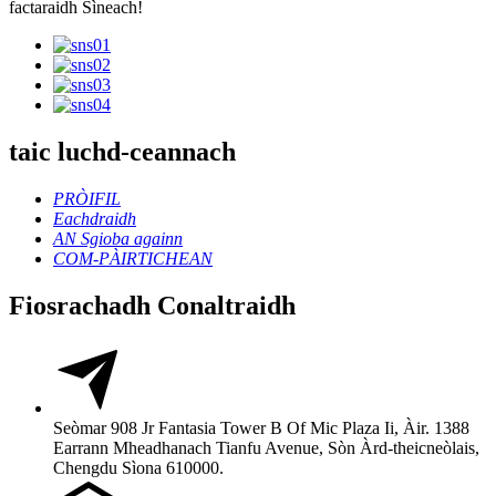
factaraidh Sìneach!
taic luchd-ceannach
PRÒIFIL
Eachdraidh
AN Sgioba againn
COM-PÀIRTICHEAN
Fiosrachadh Conaltraidh
Seòmar 908 Jr Fantasia Tower B Of Mic Plaza Ii, Àir. 1388
Earrann Mheadhanach Tianfu Avenue, Sòn Àrd-theicneòlais,
Chengdu Sìona 610000.