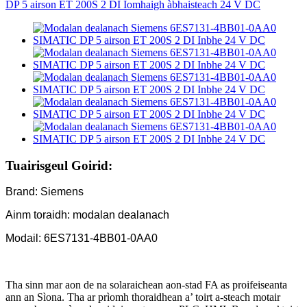
Tuairisgeul Goirid:
Brand: Siemens
Ainm toraidh: modalan dealanach
Modail: 6ES7131-4BB01-0AA0
Tha sinn mar aon de na solaraichean aon-stad FA as proifeiseanta
ann an Sìona. Tha ar prìomh thoraidhean a’ toirt a-steach motair