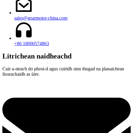
sales@gearmotor-china.com
+86 18000574863
Litrichean naidheachd
Cuir a-steach do phost-d agus cuiridh sinn thugad na planaichean
fiosrachaidh as ùire.