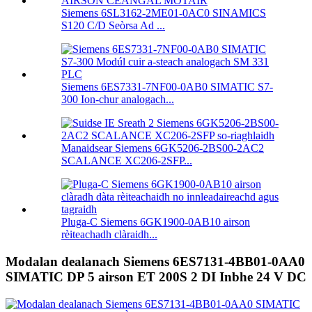
Siemens 6SL3162-2ME01-0AC0 SINAMICS
S120 C/D Seòrsa Ad ...
Siemens 6ES7331-7NF00-0AB0 SIMATIC S7-
300 Ion-chur analogach...
Manaidsear Siemens 6GK5206-2BS00-2AC2
SCALANCE XC206-2SFP...
Pluga-C Siemens 6GK1900-0AB10 airson
rèiteachadh clàraidh...
Modalan dealanach Siemens 6ES7131-4BB01-0AA0
SIMATIC DP 5 airson ET 200S 2 DI Inbhe 24 V DC