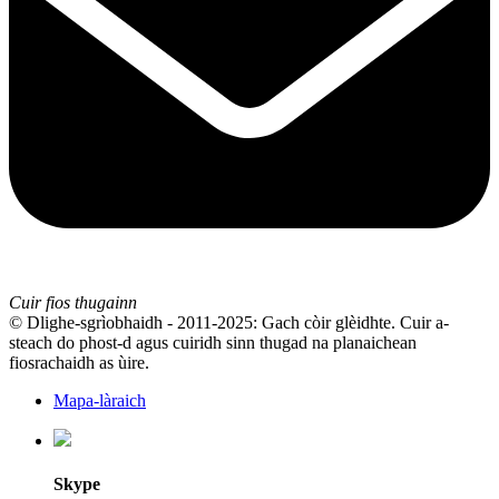
Cuir fios thugainn
© Dlighe-sgrìobhaidh - 2011-2025: Gach còir glèidhte. Cuir a-
steach do phost-d agus cuiridh sinn thugad na planaichean
fiosrachaidh as ùire.
Mapa-làraich
Skype