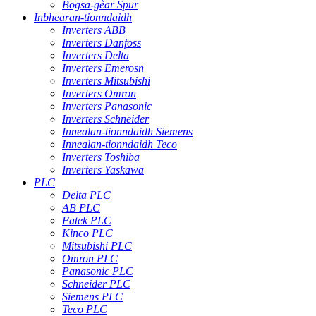
Bogsa-gèar Spur
Inbhearan-tionndaidh
Inverters ABB
Inverters Danfoss
Inverters Delta
Inverters Emerosn
Inverters Mitsubishi
Inverters Omron
Inverters Panasonic
Inverters Schneider
Innealan-tionndaidh Siemens
Innealan-tionndaidh Teco
Inverters Toshiba
Inverters Yaskawa
PLC
Delta PLC
AB PLC
Fatek PLC
Kinco PLC
Mitsubishi PLC
Omron PLC
Panasonic PLC
Schneider PLC
Siemens PLC
Teco PLC