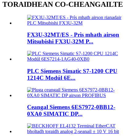
TORAIDHEAN CO-CHEANGAILTE
FX3U-32MT/ES - Prìs mhath airson
Mitsubishi FX3U-32M P...
PLC Siemens Simatic S7-1200 CPU
1214C Modúl 6E...
Ceangal Siemens 6ES7972-0BB12-
0XA0 SIMATIC DP...