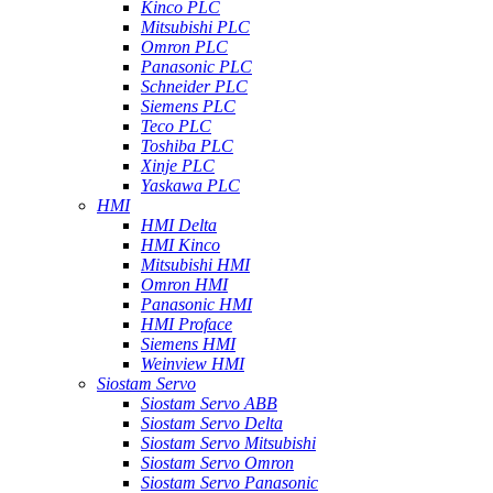
Kinco PLC
Mitsubishi PLC
Omron PLC
Panasonic PLC
Schneider PLC
Siemens PLC
Teco PLC
Toshiba PLC
Xinje PLC
Yaskawa PLC
HMI
HMI Delta
HMI Kinco
Mitsubishi HMI
Omron HMI
Panasonic HMI
HMI Proface
Siemens HMI
Weinview HMI
Siostam Servo
Siostam Servo ABB
Siostam Servo Delta
Siostam Servo Mitsubishi
Siostam Servo Omron
Siostam Servo Panasonic