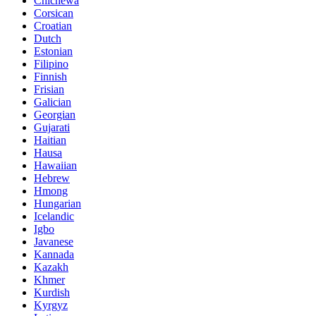
Chichewa
Corsican
Croatian
Dutch
Estonian
Filipino
Finnish
Frisian
Galician
Georgian
Gujarati
Haitian
Hausa
Hawaiian
Hebrew
Hmong
Hungarian
Icelandic
Igbo
Javanese
Kannada
Kazakh
Khmer
Kurdish
Kyrgyz