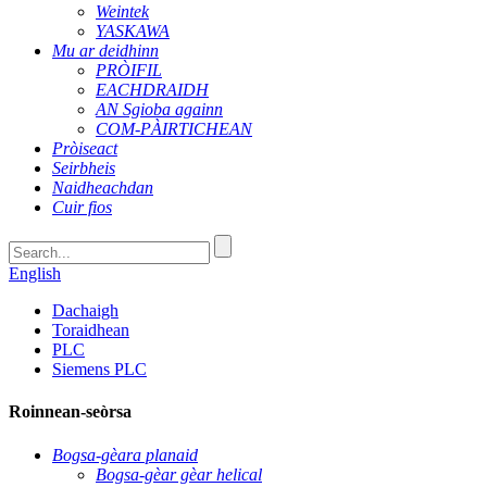
Weintek
YASKAWA
Mu ar deidhinn
PRÒIFIL
EACHDRAIDH
AN Sgioba againn
COM-PÀIRTICHEAN
Pròiseact
Seirbheis
Naidheachdan
Cuir fios
English
Dachaigh
Toraidhean
PLC
Siemens PLC
Roinnean-seòrsa
Bogsa-gèara planaid
Bogsa-gèar gèar helical