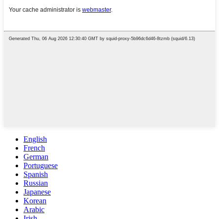
English
French
German
Portuguese
Spanish
Russian
Japanese
Korean
Arabic
Irish