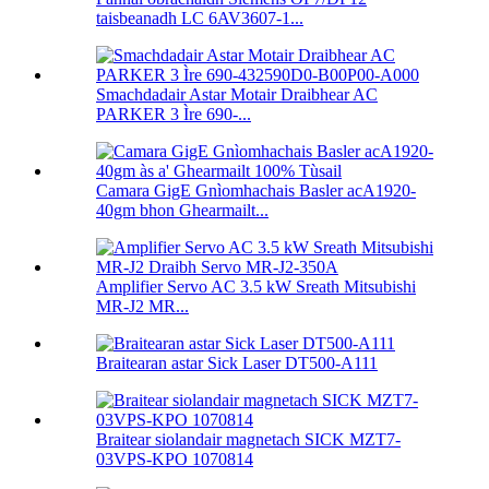
taisbeanadh LC 6AV3607-1...
Smachdadair Astar Motair Draibhear AC
PARKER 3 Ìre 690-...
Camara GigE Gnìomhachais Basler acA1920-
40gm bhon Ghearmailt...
Amplifier Servo AC 3.5 kW Sreath Mitsubishi
MR-J2 MR...
Braitearan astar Sick Laser DT500-A111
Braitear siolandair magnetach SICK MZT7-
03VPS-KPO 1070814