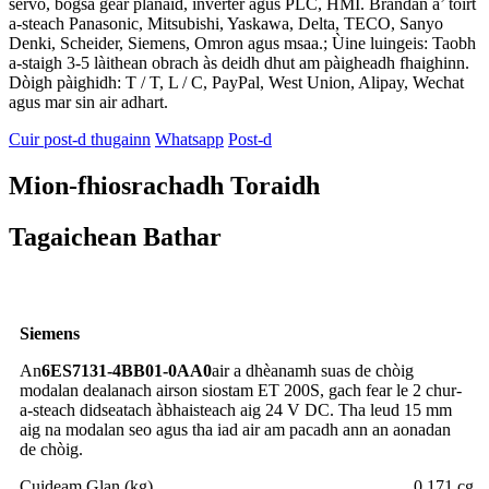
servo, bogsa gèar planaid, inverter agus PLC, HMI. Brandan a’ toirt
a-steach Panasonic, Mitsubishi, Yaskawa, Delta, TECO, Sanyo
Denki, Scheider, Siemens, Omron agus msaa.; Ùine luingeis: Taobh
a-staigh 3-5 làithean obrach às deidh dhut am pàigheadh ​​fhaighinn.
Dòigh pàighidh: T / T, L / C, PayPal, West Union, Alipay, Wechat
agus mar sin air adhart.
Cuir post-d thugainn
Whatsapp
Post-d
Mion-fhiosrachadh Toraidh
Tagaichean Bathar
Siemens
An
6ES7131-4BB01-0AA0
air a dhèanamh suas de chòig
modalan dealanach airson siostam ET 200S, gach fear le 2 chur-
a-steach didseatach àbhaisteach aig 24 V DC. Tha leud 15 mm
aig na modalan seo agus tha iad air am pacadh ann an aonadan
de chòig.
Cuideam Glan (kg)
0,171 cg