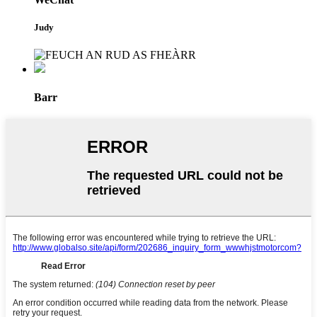
Judy
Barr