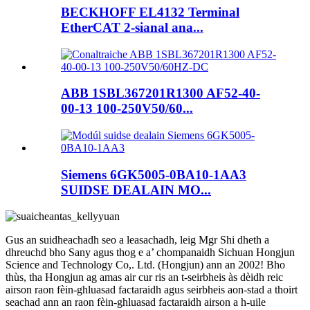
BECKHOFF EL4132 Terminal
EtherCAT 2-sianal ana...
ABB 1SBL367201R1300 AF52-40-
00-13 100-250V50/60...
Siemens 6GK5005-0BA10-1AA3
SUIDSE DEALAIN MO...
Gus an suidheachadh seo a leasachadh, leig Mgr Shi dheth a
dhreuchd bho Sany agus thog e a’ chompanaidh Sichuan Hongjun
Science and Technology Co,. Ltd. (Hongjun) ann an 2002! Bho
thùs, tha Hongjun ag amas air cur ris an t-seirbheis às dèidh reic
airson raon fèin-ghluasad factaraidh agus seirbheis aon-stad a thoirt
seachad ann an raon fèin-ghluasad factaraidh airson a h-uile