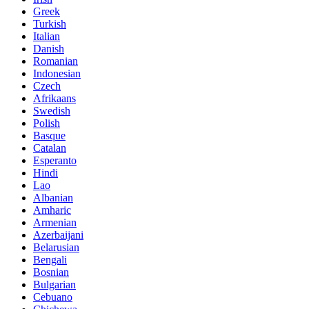
Greek
Turkish
Italian
Danish
Romanian
Indonesian
Czech
Afrikaans
Swedish
Polish
Basque
Catalan
Esperanto
Hindi
Lao
Albanian
Amharic
Armenian
Azerbaijani
Belarusian
Bengali
Bosnian
Bulgarian
Cebuano