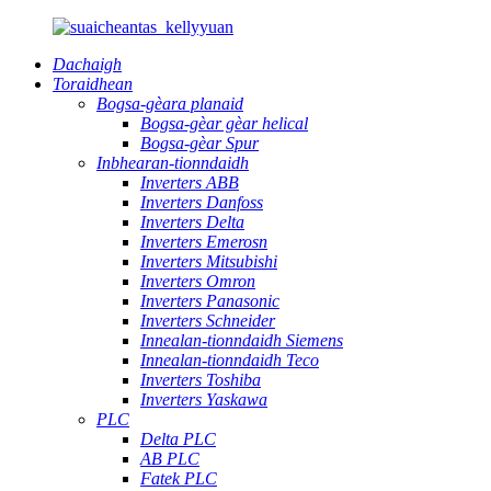
Dachaigh
Toraidhean
Bogsa-gèara planaid
Bogsa-gèar gèar helical
Bogsa-gèar Spur
Inbhearan-tionndaidh
Inverters ABB
Inverters Danfoss
Inverters Delta
Inverters Emerosn
Inverters Mitsubishi
Inverters Omron
Inverters Panasonic
Inverters Schneider
Innealan-tionndaidh Siemens
Innealan-tionndaidh Teco
Inverters Toshiba
Inverters Yaskawa
PLC
Delta PLC
AB PLC
Fatek PLC