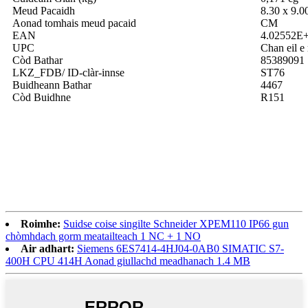
Meud Pacaidh
8.30 x 9.0
Aonad tomhais meud pacaid
CM
EAN
4.02552E
UPC
Chan eil e 
Còd Bathar
85389091
LKZ_FDB/ ID-clàr-innse
ST76
Buidheann Bathar
4467
Còd Buidhne
R151
Roimhe:
Suidse coise singilte Schneider XPEM110 IP66 gun
chòmhdach gorm meatailteach 1 NC + 1 NO
Air adhart:
Siemens 6ES7414-4HJ04-0AB0 SIMATIC S7-
400H CPU 414H Aonad giullachd meadhanach 1.4 MB