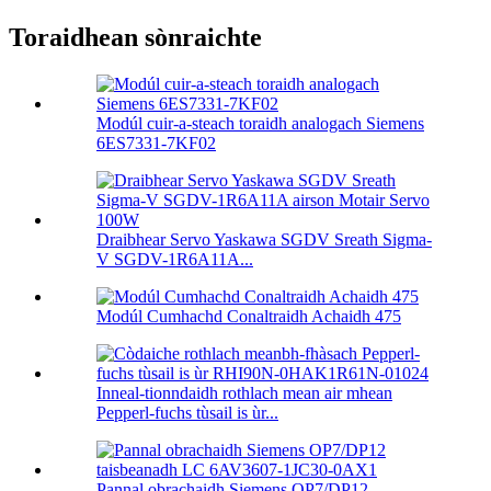
Toraidhean sònraichte
Modúl cuir-a-steach toraidh analogach Siemens
6ES7331-7KF02
Draibhear Servo Yaskawa SGDV Sreath Sigma-
V SGDV-1R6A11A...
Modúl Cumhachd Conaltraidh Achaidh 475
Inneal-tionndaidh rothlach mean air mhean
Pepperl-fuchs tùsail is ùr...
Pannal obrachaidh Siemens OP7/DP12