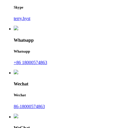
Skype
terry.hyst
Whatsapp
Whatsapp
+86 18000574863
Wechat
Wechat
86-18000574863
WeChat