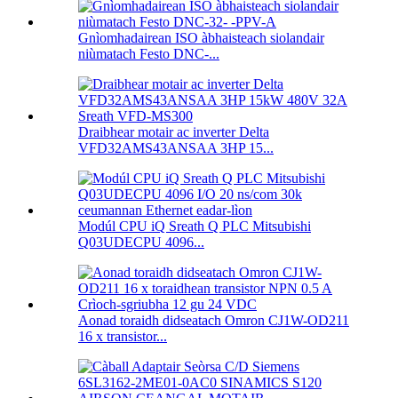
Gnìomhadairean ISO àbhaisteach siolandair
niùmatach Festo DNC-...
Draibhear motair ac inverter Delta
VFD32AMS43ANSAA 3HP 15...
Modúl CPU iQ Sreath Q PLC Mitsubishi
Q03UDECPU 4096...
Aonad toraidh didseatach Omron CJ1W-OD211
16 x transistor...