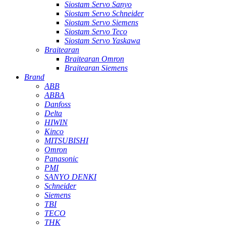
Siostam Servo Sanyo
Siostam Servo Schneider
Siostam Servo Siemens
Siostam Servo Teco
Siostam Servo Yaskawa
Braitearan
Braitearan Omron
Braitearan Siemens
Brand
ABB
ABBA
Danfoss
Delta
HIWIN
Kinco
MITSUBISHI
Omron
Panasonic
PMI
SANYO DENKI
Schneider
Siemens
TBI
TECO
THK